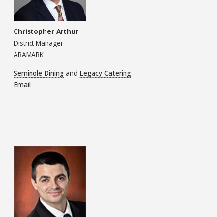
Christopher Arthur
District Manager
ARAMARK
Seminole Dining
and
Legacy Catering
Email