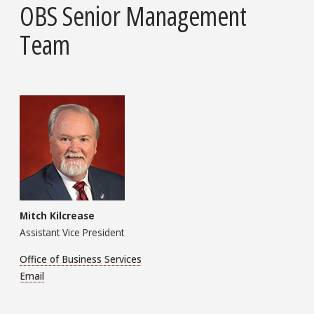
OBS Senior Management
Team
Mitch Kilcrease
Assistant Vice President
Office of Business Services
Email