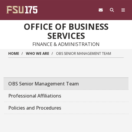
Skip to main content
OFFICE OF BUSINESS
SERVICES
FINANCE & ADMINISTRATION
HOME
WHO WE ARE
OBS SENIOR MANAGEMENT TEAM
OBS Senior Management Team
Professional Affiliations
Policies and Procedures