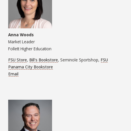
Anna Woods
Market Leader
Follett Higher Education
FSU Store
,
Bill's Bookstore
, Seminole Sportshop,
FSU
Panama City Bookstore
Email