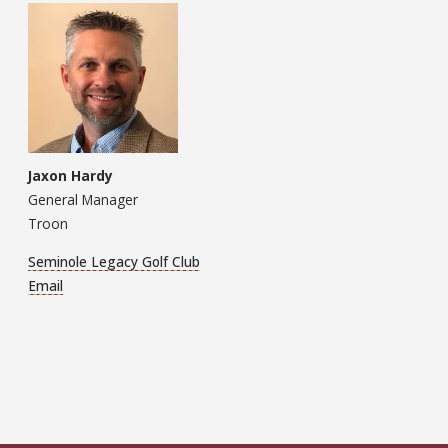
Jaxon Hardy
General Manager
Troon
Seminole Legacy Golf Club
Email