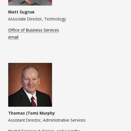
Matt Sugrue
Associate Director, Technology
Office of Business Services
email
Thomas (Tom) Murphy
Assistant Director, Administrative Services