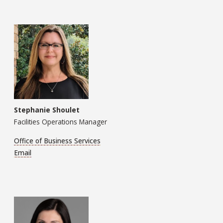
Stephanie Shoulet
Facilities Operations Manager
Office of Business Services
Email