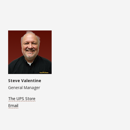
Steve Valentine
General Manager
The UPS Store
Email