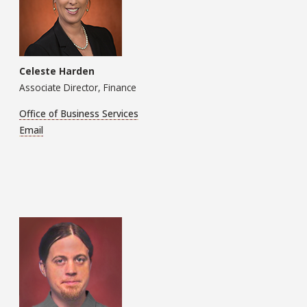
Celeste Harden
Associate Director, Finance
Office of Business Services
Email