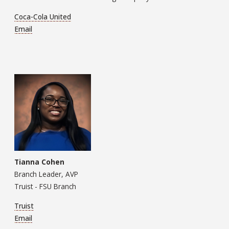
Coca-Cola United
Email
Tianna Cohen
Branch Leader, AVP
Truist - FSU Branch
Truist
Email