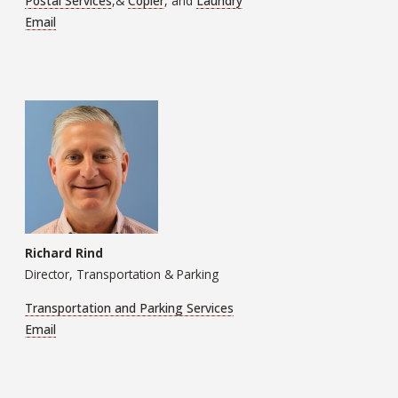
Postal Services
,&
Copier
, and
Laundry
Email
Richard Rind
Director, Transportation & Parking
Transportation and Parking Services
Email