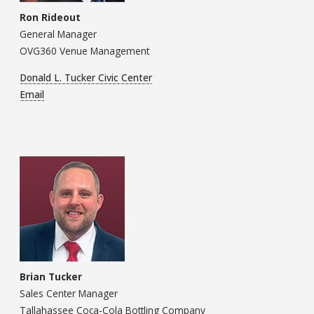
Ron Rideout
General Manager
OVG360 Venue Management
Donald L. Tucker Civic Center
Email
Brian Tucker
Sales Center Manager
Tallahassee Coca-Cola Bottling Company