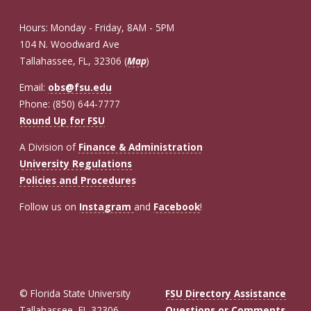
Hours: Monday - Friday, 8AM - 5PM
104 N. Woodward Ave
Tallahassee, FL, 32306 (
Map
)
Email:
obs@fsu.edu
Phone: (850) 644-7777
Round Up for FSU
A Division of
Finance & Administration
University Regulations
Policies and Procedures
Follow us on
Instagram
and
Facebook
!
© Florida State University
FSU Directory Assistance
Tallahassee, FL 32306
Questions or Comments