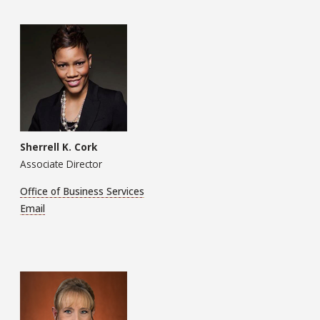
Sherrell K. Cork
Associate Director
Office of Business Services
Email