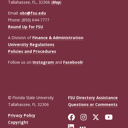
Tallahassee, FL, 32306 (
Map
)
Email:
obs@fsu.edu
Phone: (850) 644-7777
Round Up for FSU
A Division of
Finance & Administration
University Regulations
Policies and Procedures
Follow us on
Instagram
and
Facebook
!
© Florida State University
FSU Directory Assistance
Tallahassee, FL 32306
Questions or Comments
Like Florida St
Follow Flor
Follow F
Foll
Privacy Policy
Copyright
Connect with Fl
More FSU So