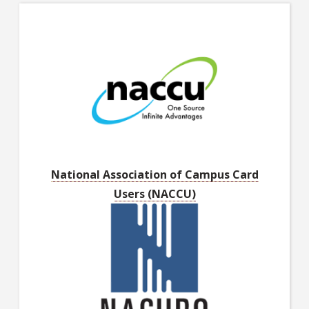
National Association of Campus Card
Users (NACCU)