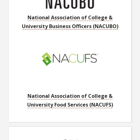
National Association of College &
University Business Officers (NACUBO)
National Association of College &
University Food Services (NACUFS)