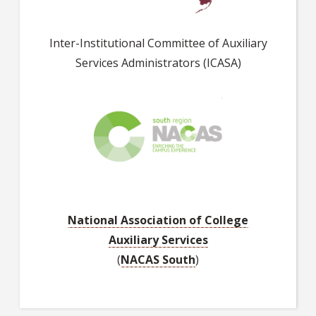
Inter-Institutional Committee of Auxiliary
Services Administrators (ICASA)
National Association of College
Auxiliary Services
(
NACAS South
)