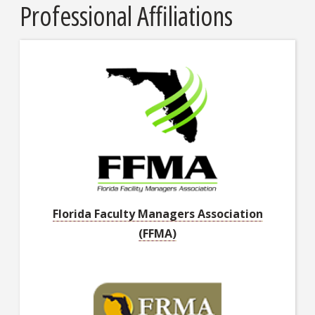
Professional Affiliations
Florida Faculty Managers Association
(FFMA)