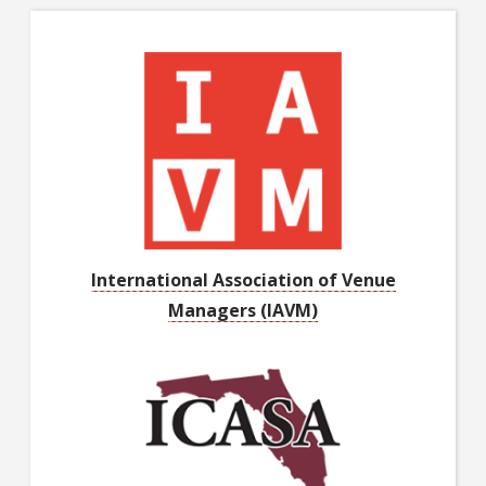
International Association of Venue
Managers (IAVM)