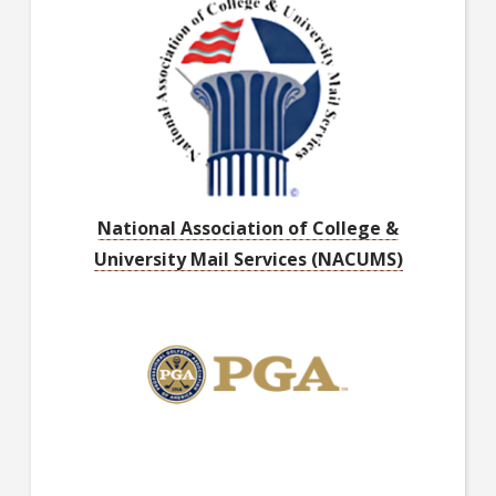
National Association of College &
University Mail Services (NACUMS)