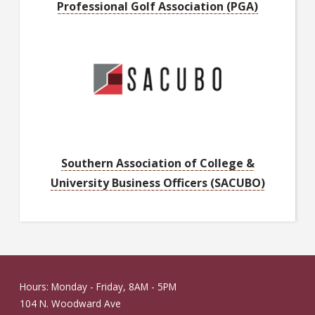
Professional Golf Association (PGA)
Southern Association of College &
University Business Officers (SACUBO)
Hours: Monday - Friday, 8AM - 5PM
104 N. Woodward Ave