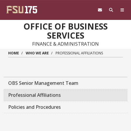
Skip to main content
OFFICE OF BUSINESS
SERVICES
FINANCE & ADMINISTRATION
HOME
WHO WE ARE
PROFESSIONAL AFFILIATIONS
OBS Senior Management Team
Professional Affiliations
Policies and Procedures