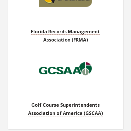
Florida Records Management
Association (FRMA)
Golf Course Superintendents
Association of America (GSCAA)