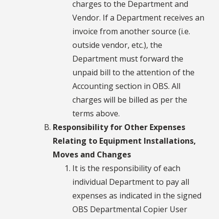
charges to the Department and
Vendor. If a Department receives an
invoice from another source (i.e.
outside vendor, etc.), the
Department must forward the
unpaid bill to the attention of the
Accounting section in OBS. All
charges will be billed as per the
terms above.
Responsibility for Other Expenses
Relating to Equipment Installations,
Moves and Changes
It is the responsibility of each
individual Department to pay all
expenses as indicated in the signed
OBS Departmental Copier User