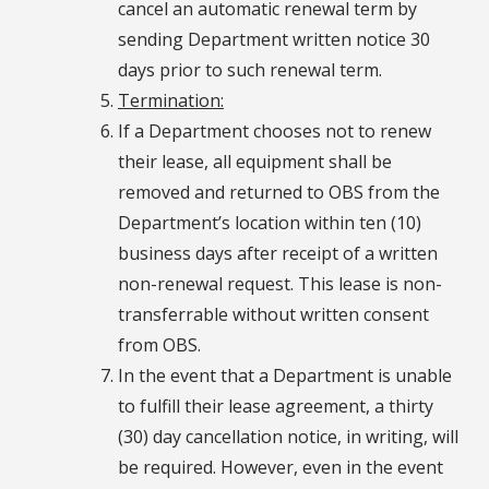
cancel an automatic renewal term by
sending Department written notice 30
days prior to such renewal term.
Termination:
If a Department chooses not to renew
their lease, all equipment shall be
removed and returned to OBS from the
Department’s location within ten (10)
business days after receipt of a written
non-renewal request. This lease is non-
transferrable without written consent
from OBS.
In the event that a Department is unable
to fulfill their lease agreement, a thirty
(30) day cancellation notice, in writing, will
be required. However, even in the event