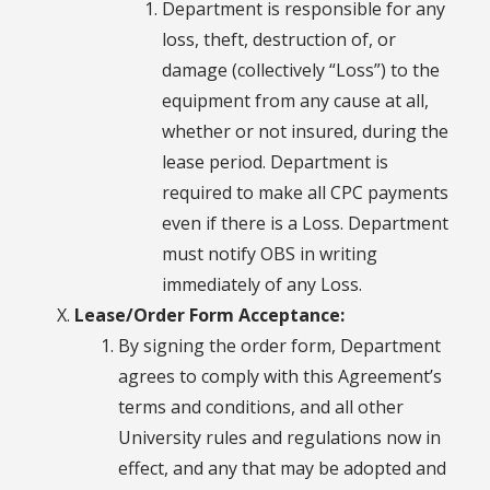
Department is responsible for any
loss, theft, destruction of, or
damage (collectively “Loss”) to the
equipment from any cause at all,
whether or not insured, during the
lease period. Department is
required to make all CPC payments
even if there is a Loss. Department
must notify OBS in writing
immediately of any Loss.
Lease/Order Form Acceptance:
By signing the order form, Department
agrees to comply with this Agreement’s
terms and conditions, and all other
University rules and regulations now in
effect, and any that may be adopted and