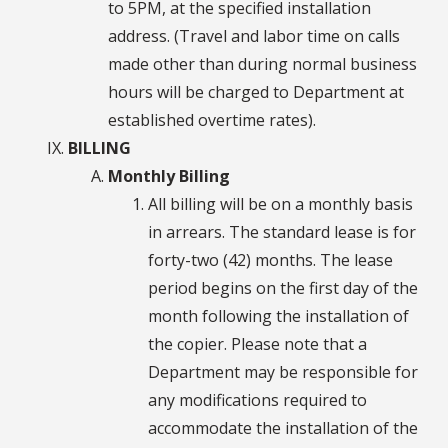
to 5PM, at the specified installation
address. (Travel and labor time on calls
made other than during normal business
hours will be charged to Department at
established overtime rates).
BILLING
Monthly Billing
All billing will be on a monthly basis
in arrears. The standard lease is for
forty-two (42) months. The lease
period begins on the first day of the
month following the installation of
the copier. Please note that a
Department may be responsible for
any modifications required to
accommodate the installation of the