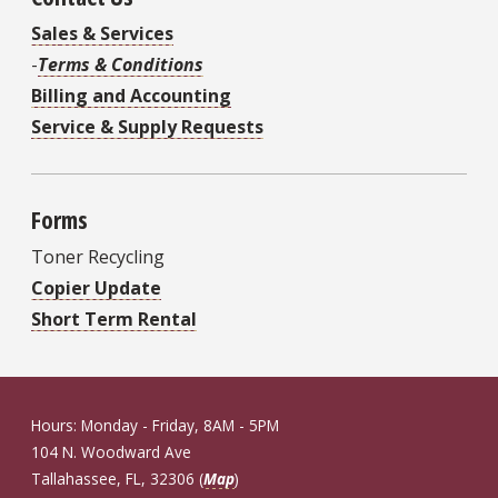
Sales & Services
-
Terms & Conditions
Billing and Accounting
Service & Supply Requests
Forms
Toner Recycling
Copier Update
Short Term Rental
Hours: Monday - Friday, 8AM - 5PM
104 N. Woodward Ave
Tallahassee, FL, 32306 (
Map
)