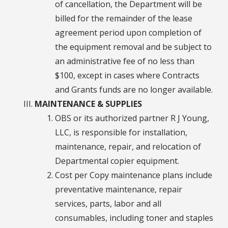
of cancellation, the Department will be
billed for the remainder of the lease
agreement period upon completion of
the equipment removal and be subject to
an administrative fee of no less than
$100, except in cases where Contracts
and Grants funds are no longer available.
MAINTENANCE & SUPPLIES
OBS or its authorized partner R J Young,
LLC, is responsible for installation,
maintenance, repair, and relocation of
Departmental copier equipment.
Cost per Copy maintenance plans include
preventative maintenance, repair
services, parts, labor and all
consumables, including toner and staples