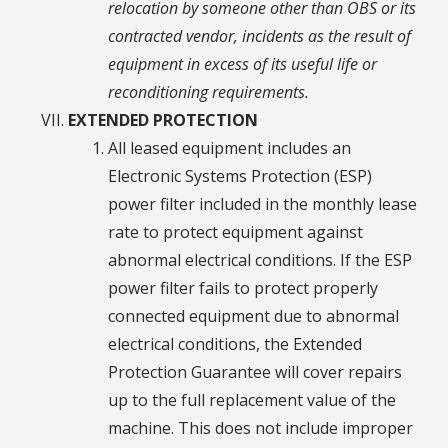
relocation by someone other than OBS or its
contracted vendor, incidents as the result of
equipment in excess of its useful life or
reconditioning requirements.
EXTENDED PROTECTION
All leased equipment includes an
Electronic Systems Protection (ESP)
power filter included in the monthly lease
rate to protect equipment against
abnormal electrical conditions. If the ESP
power filter fails to protect properly
connected equipment due to abnormal
electrical conditions, the Extended
Protection Guarantee will cover repairs
up to the full replacement value of the
machine. This does not include improper