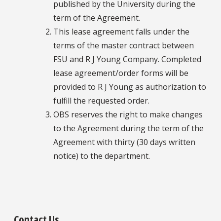
published by the University during the
term of the Agreement.
This lease agreement falls under the
terms of the master contract between
FSU and R J Young Company. Completed
lease agreement/order forms will be
provided to R J Young as authorization to
fulfill the requested order.
OBS reserves the right to make changes
to the Agreement during the term of the
Agreement with thirty (30 days written
notice) to the department.
Contact Us