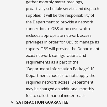
gather monthly meter readings,
proactively schedule service and dispatch
supplies. It will be the responsibility of
the Department to provide a network
connection to OBS at no cost, which
includes appropriate network access
privileges in order for OBS to manage its
copiers. OBS will provide the Department
exact network configurations and
requirements as a part of the
“Department Information Package”. If
Department chooses to not supply the
required network access, Department
may be charged an additional monthly
fee to collect manual meter reads.
SATISFACTION GUARANTEE