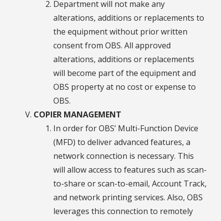
Department will not make any
alterations, additions or replacements to
the equipment without prior written
consent from OBS. All approved
alterations, additions or replacements
will become part of the equipment and
OBS property at no cost or expense to
OBS.
COPIER MANAGEMENT
In order for OBS’ Multi-Function Device
(MFD) to deliver advanced features, a
network connection is necessary. This
will allow access to features such as scan-
to-share or scan-to-email, Account Track,
and network printing services. Also, OBS
leverages this connection to remotely