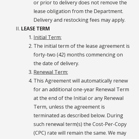
or prior to delivery does not remove the
lease obligation from the Department.
Delivery and restocking fees may apply.
LEASE TERM
Initial Term:
The initial term of the lease agreement is
forty-two (42) months commencing on
the date of delivery.
Renewal Term:
This Agreement will automatically renew
for an additional one-year Renewal Term
at the end of the Initial or any Renewal
Term, unless the agreement is
terminated as described below. During
such renewal term(s) the Cost-Per-Copy
(CPC) rate will remain the same. We may