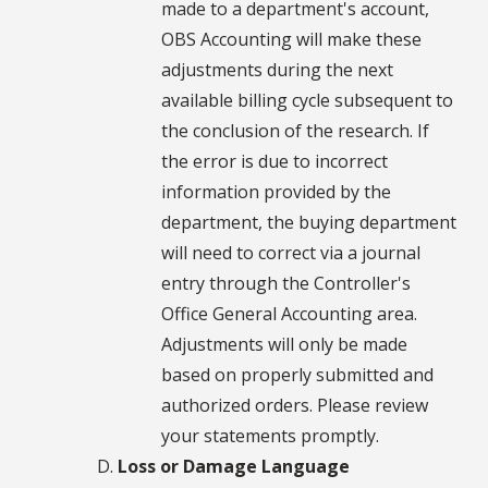
made to a department's account,
OBS Accounting will make these
adjustments during the next
available billing cycle subsequent to
the conclusion of the research. If
the error is due to incorrect
information provided by the
department, the buying department
will need to correct via a journal
entry through the Controller's
Office General Accounting area.
Adjustments will only be made
based on properly submitted and
authorized orders. Please review
your statements promptly.
Loss or Damage Language