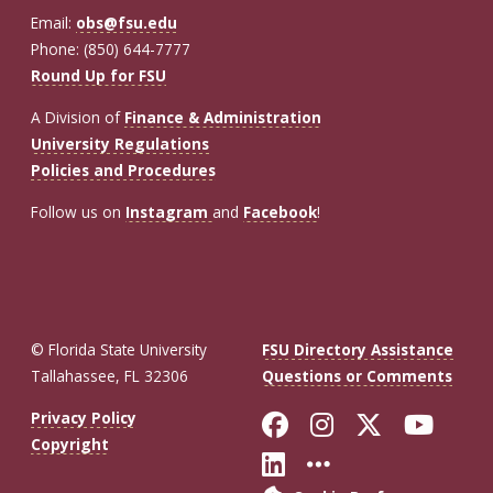
Email:
obs@fsu.edu
Phone: (850) 644-7777
Round Up for FSU
A Division of
Finance & Administration
University Regulations
Policies and Procedures
Follow us on
Instagram
and
Facebook
!
© Florida State University
FSU Directory Assistance
Tallahassee, FL 32306
Questions or Comments
Like Florida St
Follow Flor
Follow F
Foll
Privacy Policy
Copyright
Connect with Fl
More FSU So