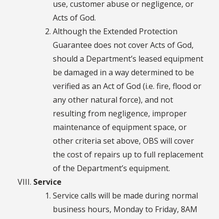
use, customer abuse or negligence, or
Acts of God.
Although the Extended Protection
Guarantee does not cover Acts of God,
should a Department’s leased equipment
be damaged in a way determined to be
verified as an Act of God (i.e. fire, flood or
any other natural force), and not
resulting from negligence, improper
maintenance of equipment space, or
other criteria set above, OBS will cover
the cost of repairs up to full replacement
of the Department’s equipment.
Service
Service calls will be made during normal
business hours, Monday to Friday, 8AM