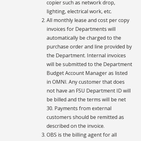
copier such as network drop,
lighting, electrical work, etc.
All monthly lease and cost per copy
invoices for Departments will
automatically be charged to the
purchase order and line provided by
the Department. Internal invoices
will be submitted to the Department
Budget Account Manager as listed
in OMNI. Any customer that does
not have an FSU Department ID will
be billed and the terms will be net
30. Payments from external
customers should be remitted as
described on the invoice.
OBS is the billing agent for all