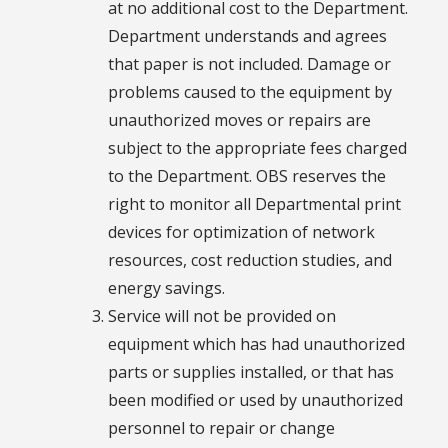
at no additional cost to the Department.
Department understands and agrees
that paper is not included. Damage or
problems caused to the equipment by
unauthorized moves or repairs are
subject to the appropriate fees charged
to the Department. OBS reserves the
right to monitor all Departmental print
devices for optimization of network
resources, cost reduction studies, and
energy savings.
Service will not be provided on
equipment which has had unauthorized
parts or supplies installed, or that has
been modified or used by unauthorized
personnel to repair or change