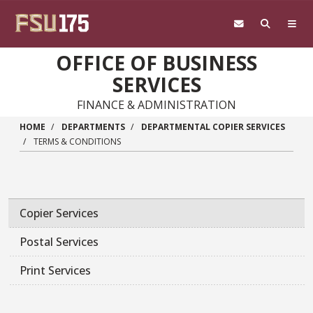
Skip to main content
OFFICE OF BUSINESS
SERVICES
FINANCE & ADMINISTRATION
HOME
DEPARTMENTS
DEPARTMENTAL COPIER SERVICES
TERMS & CONDITIONS
Copier Services
Postal Services
Print Services