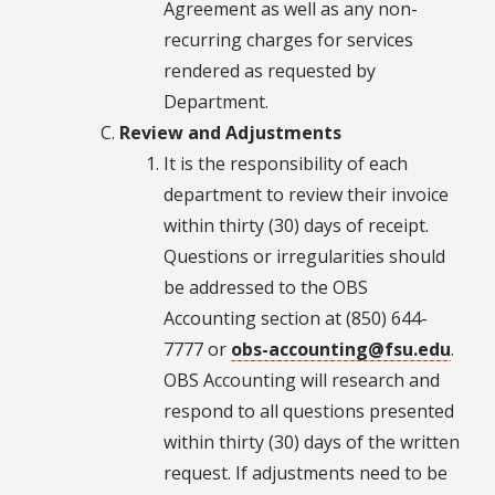
Agreement as well as any non-
recurring charges for services
rendered as requested by
Department.
Review and Adjustments
It is the responsibility of each
department to review their invoice
within thirty (30) days of receipt.
Questions or irregularities should
be addressed to the OBS
Accounting section at (850) 644-
7777 or
obs-accounting@fsu.edu
.
OBS Accounting will research and
respond to all questions presented
within thirty (30) days of the written
request. If adjustments need to be