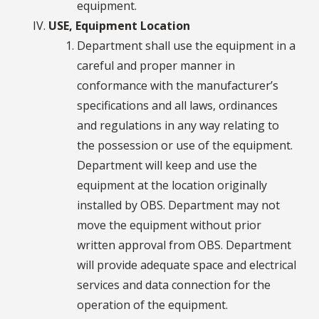
equipment.
USE, Equipment Location
Department shall use the equipment in a
careful and proper manner in
conformance with the manufacturer’s
specifications and all laws, ordinances
and regulations in any way relating to
the possession or use of the equipment.
Department will keep and use the
equipment at the location originally
installed by OBS. Department may not
move the equipment without prior
written approval from OBS. Department
will provide adequate space and electrical
services and data connection for the
operation of the equipment.