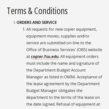
Terms & Conditions
ORDERS AND SERVICE
All requests for new copier equipment,
equipment moves, supplies and/or
service are submitted on-line to the
Office of Business Services' (OBS) website
at
copier.fsu.edu
. All equipment orders
must include the name and signature of
the Department Budget Account
Manager as listed in OMNI. Acceptance of
the lease agreement by the Department
Budget Manager obligates the
department to the terms of the lease on
the date signed. Refusal of equipment at