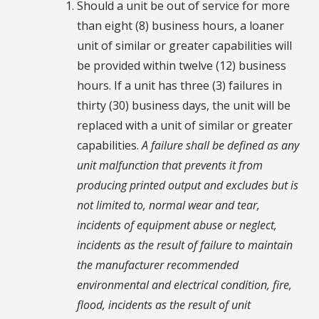
Should a unit be out of service for more
than eight (8) business hours, a loaner
unit of similar or greater capabilities will
be provided within twelve (12) business
hours. If a unit has three (3) failures in
thirty (30) business days, the unit will be
replaced with a unit of similar or greater
capabilities.
A failure shall be defined as any
unit malfunction that prevents it from
producing printed output and excludes but is
not limited to, normal wear and tear,
incidents of equipment abuse or neglect,
incidents as the result of failure to maintain
the manufacturer recommended
environmental and electrical condition, fire,
flood, incidents as the result of unit